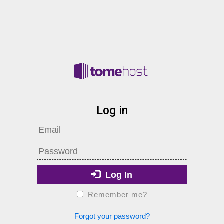
Log in
Log In
Remember me?
Forgot your password?