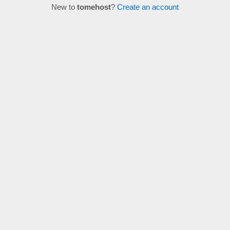
New to
tomehost
?
Create an account